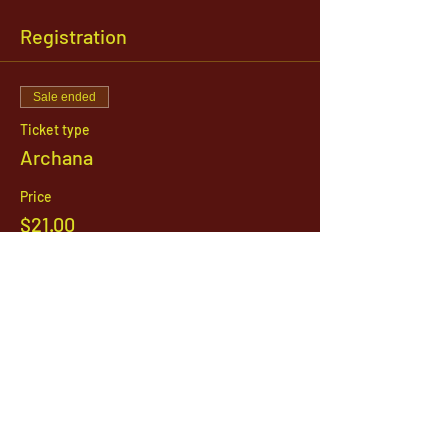
Registration
Sale ended
Ticket type
Archana
Price
$21.00
1142 West, South Jordan Parkway , South
Jordan, Utah, 84095
801-254-9177