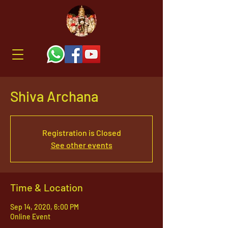
Shiva Archana
Registration is Closed
See other events
Time & Location
Sep 14, 2020, 6:00 PM
Online Event