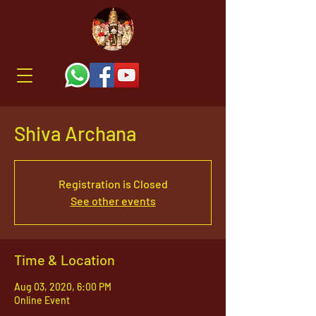
Shiva Archana
Registration is Closed
See other events
Time & Location
Aug 03, 2020, 6:00 PM
Online Event