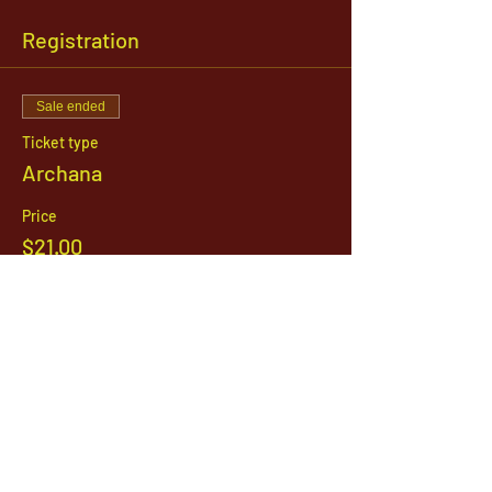
Registration
Sale ended
Ticket type
Archana
Price
$21.00
1142 West, South Jordan Parkway , South
Jordan, Utah, 84095
801-254-9177