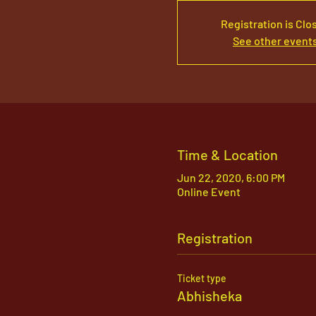
Registration is Clo
See other event
Time & Location
Jun 22, 2020, 6:00 PM
Online Event
Registration
Ticket type
Abhisheka