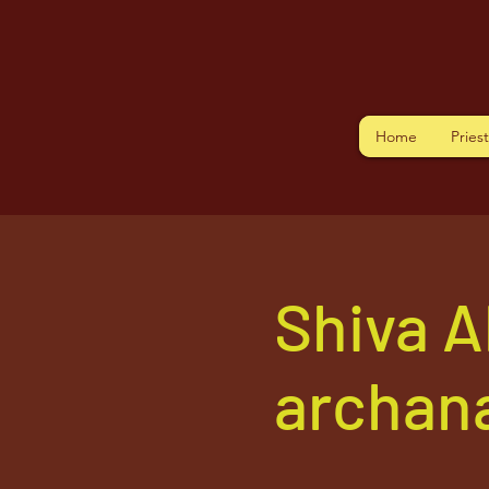
Home
Pries
Shiva A
archana