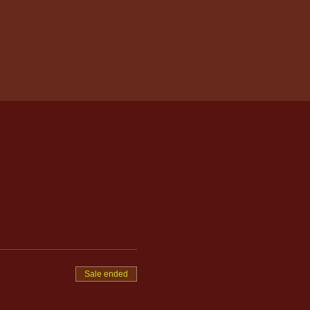
Sale ended