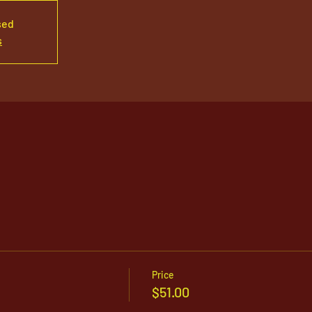
sed
s
Price
$51.00