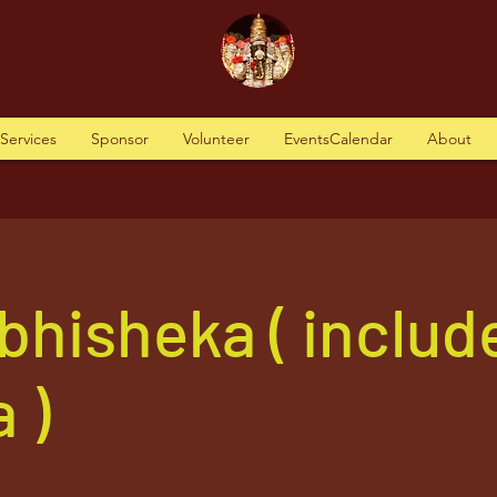
tServices
Sponsor
Volunteer
EventsCalendar
About
bhisheka ( includ
 )