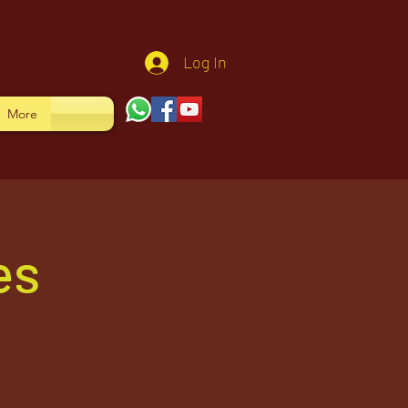
Log In
More
es