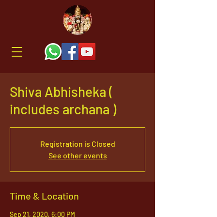
Shiva Abhisheka (
includes archana )
Registration is Closed
See other events
Time & Location
Sep 21, 2020, 6:00 PM