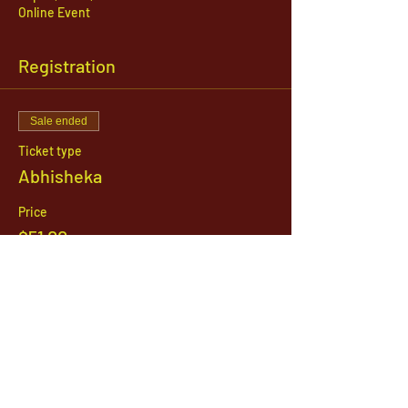
Online Event
Registration
Sale ended
Ticket type
Abhisheka
Price
$51.00
1142 West, South Jordan Parkway , South
Jordan, Utah, 84095
801-254-9177