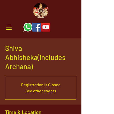
Shiva
Abhisheka(includes
Archana)
Registration is Closed
See other events
Time & Location