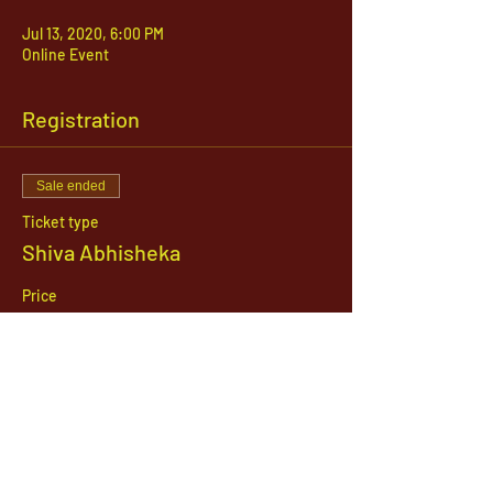
Jul 13, 2020, 6:00 PM
Online Event
Registration
Sale ended
Ticket type
Shiva Abhisheka
Price
$51.00
1142 West, South Jordan Parkway , South
Jordan, Utah, 84095