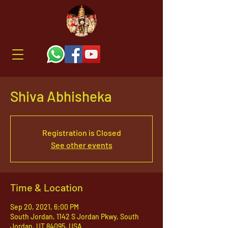
Shiva Abhisheka
Registration is Closed
See other events
Time & Location
Sep 20, 2021, 6:00 PM
South Jordan, 1142 S Jordan Pkwy, South
Jordan, UT 84095, USA