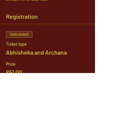
Registration
Sale ended
Ticket type
Abhisheka and Archana
Price
$51.00
1142 West, South Jordan Parkway , South
Jordan, Utah, 84095
801-254-9177