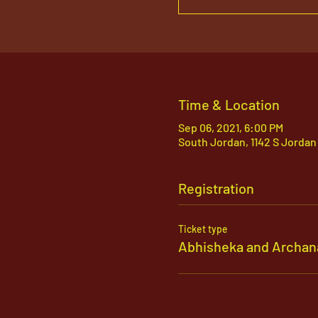
Time & Location
Sep 06, 2021, 6:00 PM
South Jordan, 1142 S Jordan
Registration
Ticket type
Abhisheka and Archan