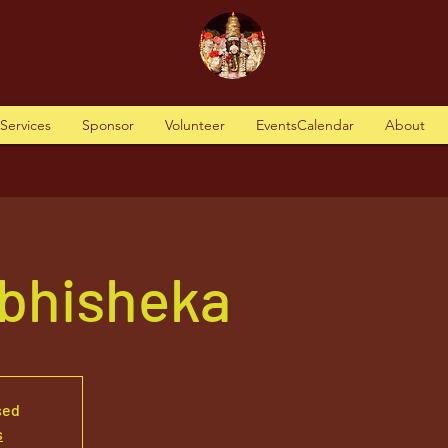
tServices
Sponsor
Volunteer
EventsCalendar
About
Abhisheka
sed
s