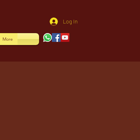
Log In
More