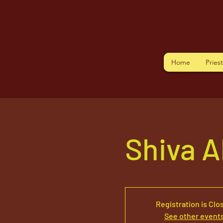
Home
Pries
Shiva 
Registration is Clo
See other event