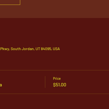
 Pkwy, South Jordan, UT 84095, USA
Price
a
$51.00