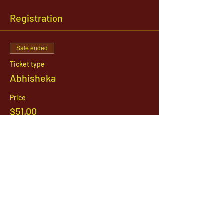
Registration
Sale ended
Ticket type
Abhisheka
Price
$51.00
1142 West, South Jordan Parkway , South
Jordan, Utah, 84095
801-254-9177