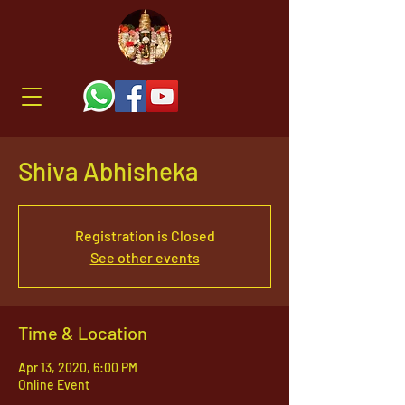
Shiva Abhisheka
Registration is Closed
See other events
Time & Location
Apr 13, 2020, 6:00 PM
Online Event