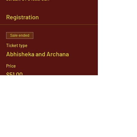
Registration
Sale ended
Ticket type
Abhisheka and Archana
Price
$51.00
1142 West, South Jordan Parkway , South
Jordan, Utah, 84095
801-254-9177