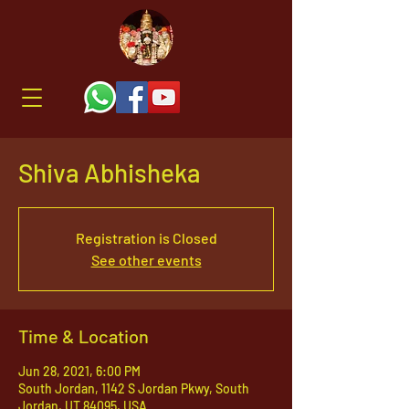
Shiva Abhisheka
Registration is Closed
See other events
Time & Location
Jun 28, 2021, 6:00 PM
South Jordan, 1142 S Jordan Pkwy, South
Jordan, UT 84095, USA