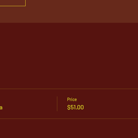
Price
a
$51.00