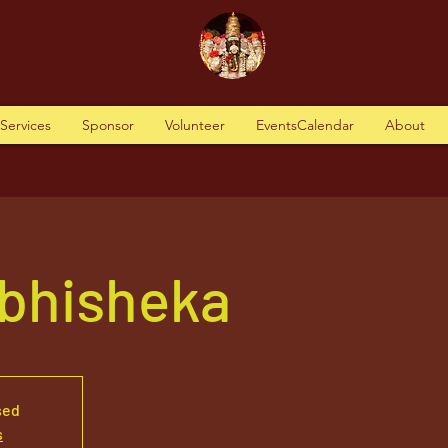
tServices
Sponsor
Volunteer
EventsCalendar
About
Abhisheka
sed
s