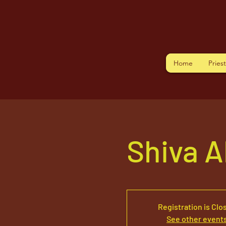
Home
Pries
Shiva 
Registration is Clo
See other event