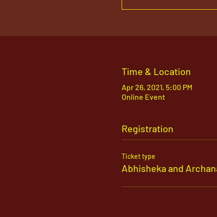
Time & Location
Apr 26, 2021, 5:00 PM
Online Event
Registration
Ticket type
Abhisheka and Archan