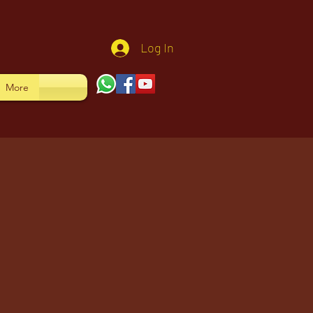
Log In
More