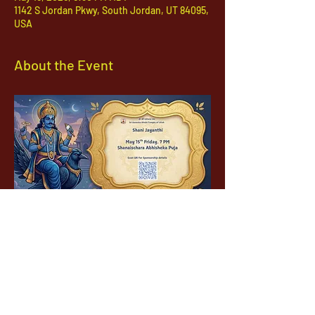
1142 S Jordan Pkwy, South Jordan, UT 84095,
USA
About the Event
1142 West, South Jordan Parkway , South
Jordan, Utah, 84095
801-254-9177