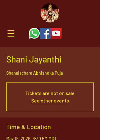
Shani Jayanthi
Shanaischara Abhisheka Puja
Tickets are not on sale
See other events
Time & Location
May 15, 2026, 6:30 PM MDT