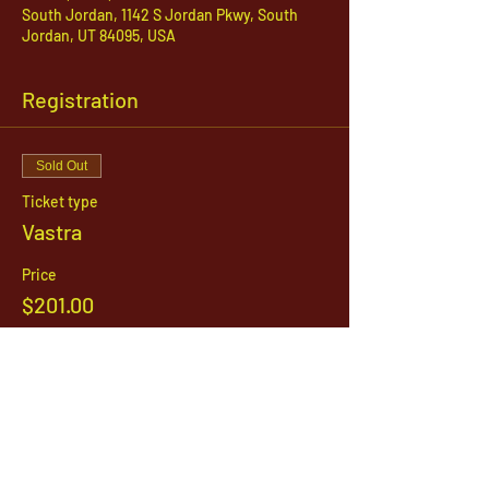
South Jordan, 1142 S Jordan Pkwy, South
Jordan, UT 84095, USA
Registration
Sold Out
Ticket type
Vastra
Price
$201.00
This event is sold out
1142 West, South Jordan Parkway , South