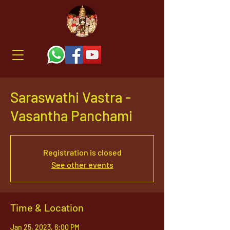
Saraswathi Vastra -
Vasantha Panchami
Registration is closed
See other events
Time & Location
Jan 25, 2023, 6:00 PM