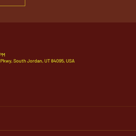
 PM
 Pkwy, South Jordan, UT 84095, USA