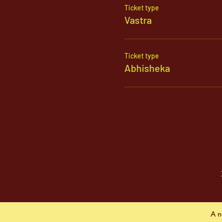
Ticket type
Vastra
Ticket type
Abhisheka
A n