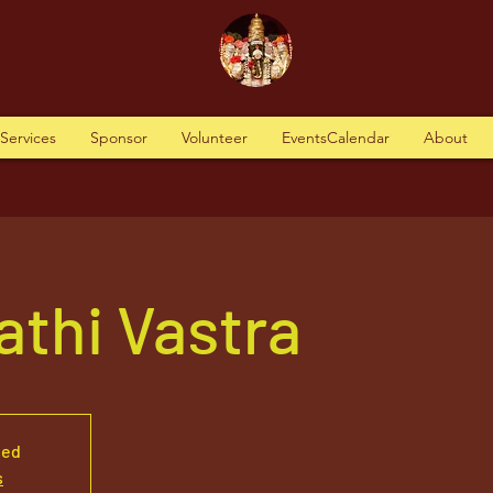
tServices
Sponsor
Volunteer
EventsCalendar
About
thi Vastra
sed
s