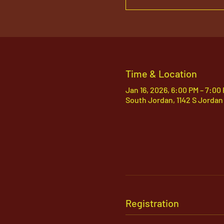
Time & Location
Jan 16, 2026, 6:00 PM – 7:00
South Jordan, 1142 S Jordan
Registration