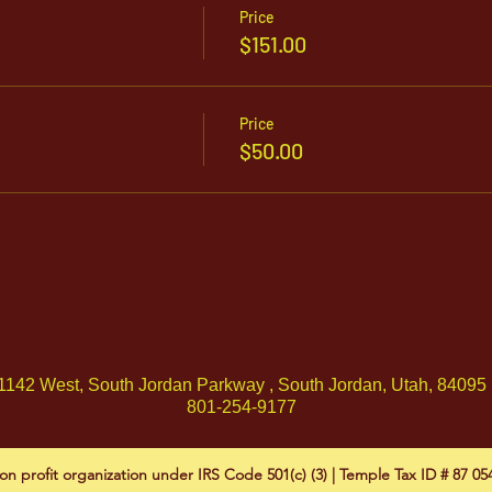
Price
$151.00
Price
$50.00
1142 West, South Jordan Parkway , South Jordan, Utah, 84095
801-254-9177
on profit organization under IRS Code 501(c) (3) | Temple Tax ID # 87 0