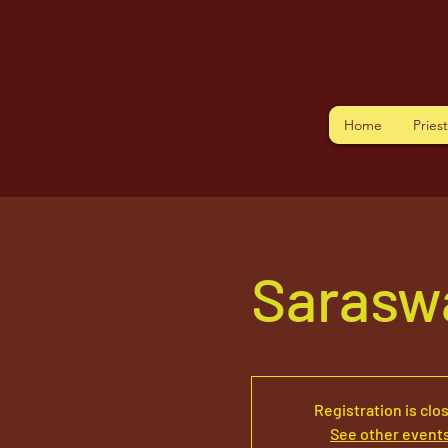
Home
Pries
Saraswa
Registration is clo
See other event