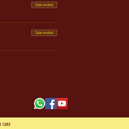
Sale ended
Sale ended
54 1283