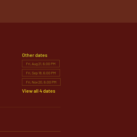
Other dates
Fri, Aug 21, 6:00 PM
Fri, Sep 18, 6:00 PM
Fri, Nov 20, 6:00 PM
View all 4 dates