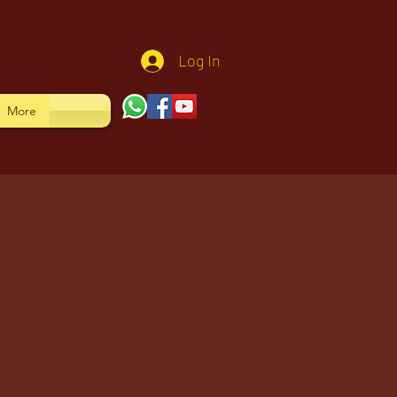
Log In
More