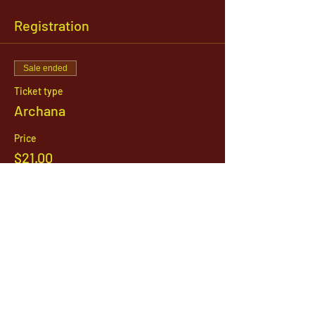
Registration
Sale ended
Ticket type
Archana
Price
$21.00
1142 West, South Jordan Parkway , South
Jordan, Utah, 84095
801-254-9177