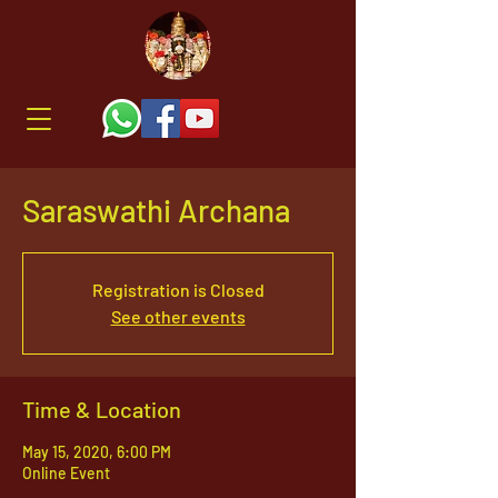
Saraswathi Archana
Registration is Closed
See other events
Time & Location
May 15, 2020, 6:00 PM
Online Event