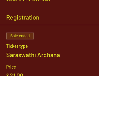
Registration
Sale ended
Ticket type
Saraswathi Archana
Price
$21.00
1142 West, South Jordan Parkway , South
Jordan, Utah, 84095
801-254-9177