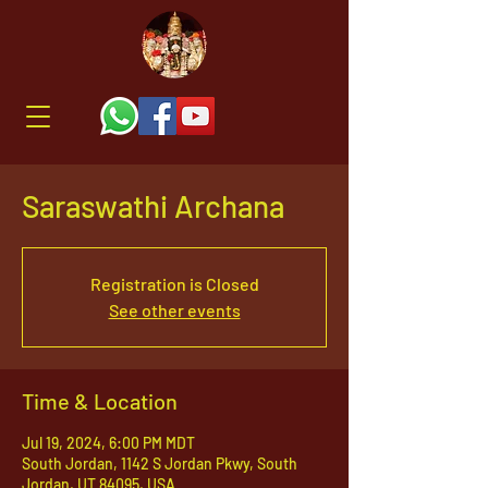
Saraswathi Archana
Registration is Closed
See other events
Time & Location
Jul 19, 2024, 6:00 PM MDT
South Jordan, 1142 S Jordan Pkwy, South
Jordan, UT 84095, USA