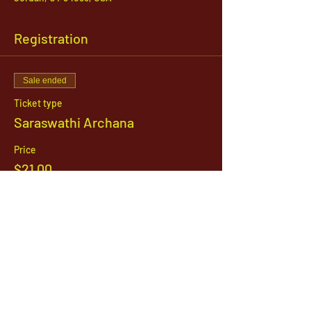
Registration
Sale ended
Ticket type
Saraswathi Archana
Price
$21.00
1142 West, South Jordan Parkway , South
Jordan, Utah, 84095
801-254-9177