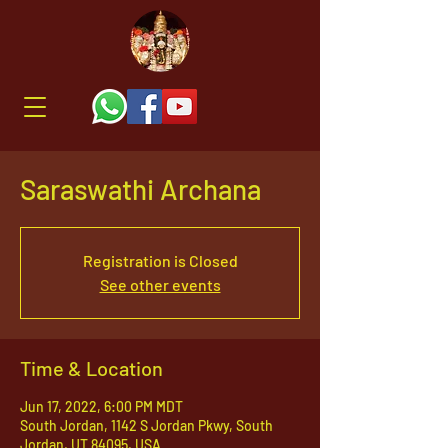
Saraswathi Archana
Registration is Closed
See other events
Time & Location
Jun 17, 2022, 6:00 PM MDT
South Jordan, 1142 S Jordan Pkwy, South
Jordan, UT 84095, USA