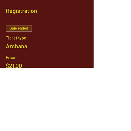
Registration
Sale ended
Ticket type
Archana
Price
$21.00
1142 West, South Jordan Parkway , South
Jordan, Utah, 84095
801-254-9177