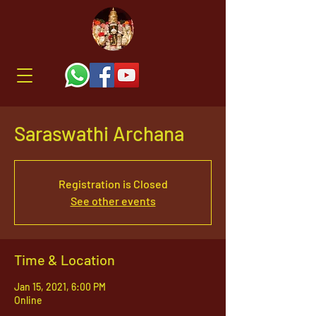
Saraswathi Archana
Registration is Closed
See other events
Time & Location
Jan 15, 2021, 6:00 PM
Online