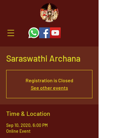
Saraswathi Archana
Registration is Closed
See other events
Time & Location
Sep 10, 2020, 6:00 PM
Online Event