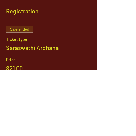
Registration
Sale ended
Ticket type
Saraswathi Archana
Price
$21.00
1142 West, South Jordan Parkway , South
Jordan, Utah, 84095
801-254-9177