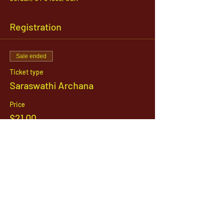
Registration
Sale ended
Ticket type
Saraswathi Archana
Price
$21.00
1142 West, South Jordan Parkway , South
Jordan, Utah, 84095
801-254-9177