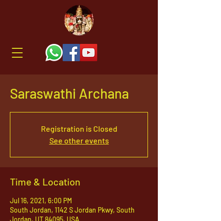
Saraswathi Archana
Registration is Closed
See other events
Time & Location
Jul 16, 2021, 6:00 PM
South Jordan, 1142 S Jordan Pkwy, South
Jordan, UT 84095, USA