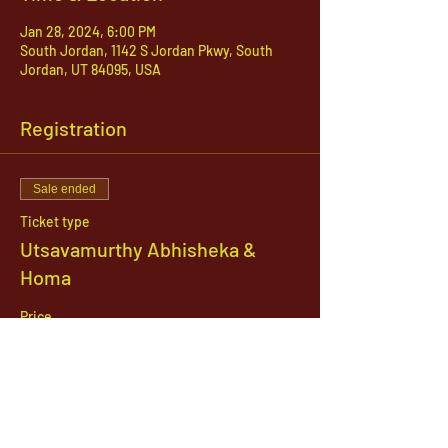
Jan 28, 2024, 6:00 PM
South Jordan, 1142 S Jordan Pkwy, South
Jordan, UT 84095, USA
Registration
Sale ended
Ticket type
Utsavamurthy Abhisheka &
Homa
Price
$31.00