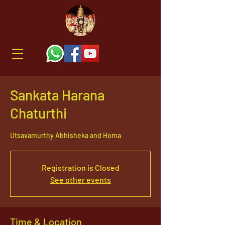
Sankata Harana
Chaturthi
Utsavamurthy Abhisheka and Homa
Registration is Closed
See other events
Time & Location