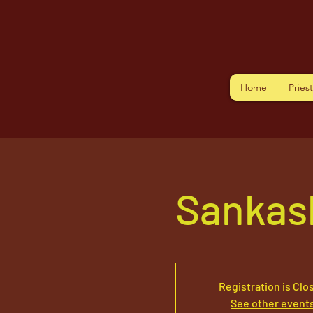
Home
Pries
Sankas
Registration is Clo
See other event