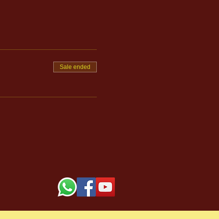
Sale ended