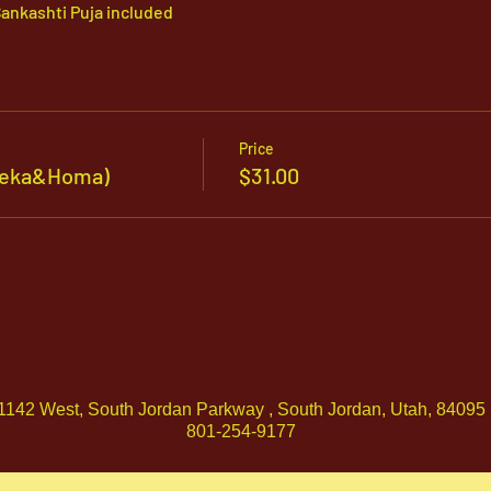
ankashti Puja included
Price
sheka&Homa)
$31.00
1142 West, South Jordan Parkway , South Jordan, Utah, 84095
801-254-9177