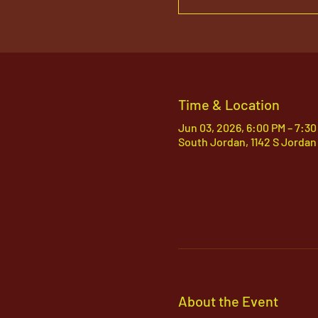
Time & Location
Jun 03, 2026, 6:00 PM – 7:30
South Jordan, 1142 S Jordan
About the Event