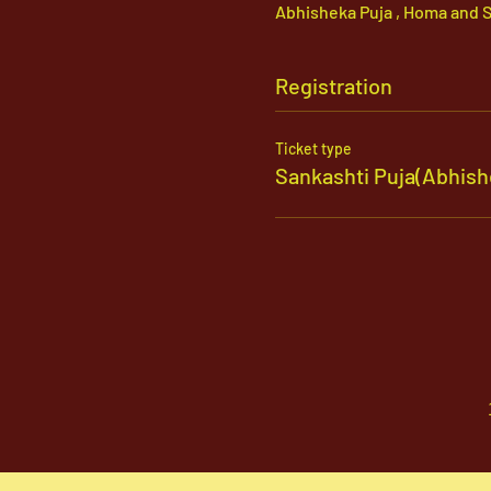
Abhisheka Puja , Homa and S
Registration
Ticket type
Sankashti Puja(Abhi