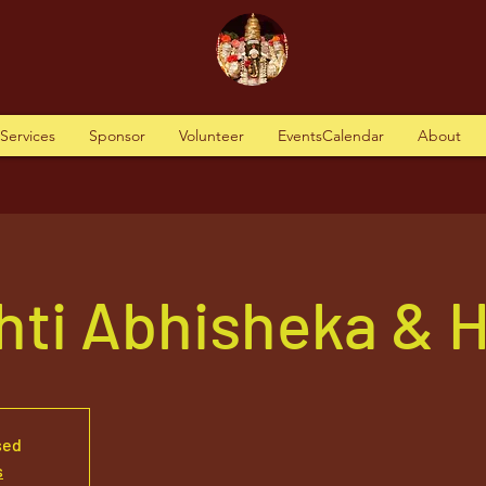
tServices
Sponsor
Volunteer
EventsCalendar
About
hti Abhisheka &
sed
s