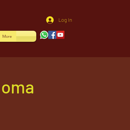
Log In
More
 Homa