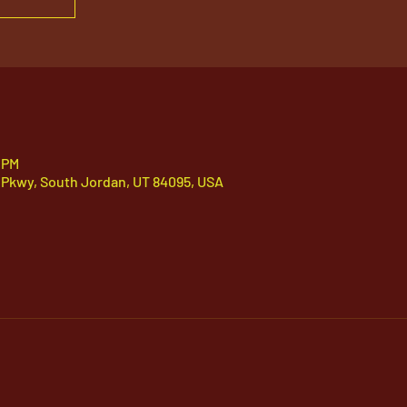
 PM
 Pkwy, South Jordan, UT 84095, USA