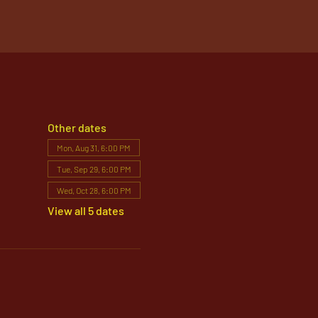
Other dates
Mon, Aug 31, 6:00 PM
Tue, Sep 29, 6:00 PM
Wed, Oct 28, 6:00 PM
View all 5 dates