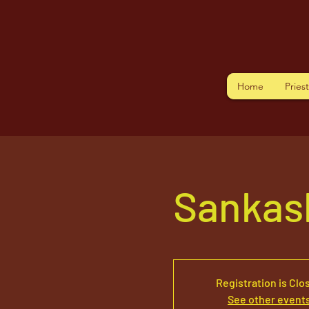
Home
Pries
Sankas
Registration is Clo
See other event