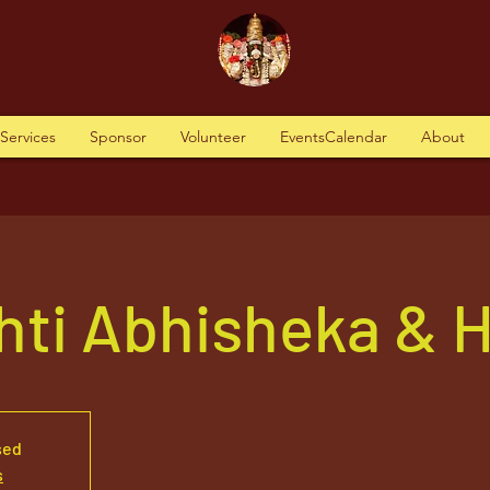
tServices
Sponsor
Volunteer
EventsCalendar
About
hti Abhisheka &
sed
s