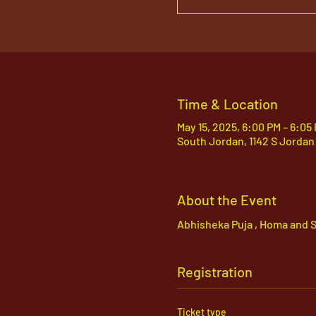
Time & Location
May 15, 2025, 6:00 PM – 6:05
South Jordan, 1142 S Jordan
About the Event
Abhisheka Puja , Homa and S
Registration
Ticket type