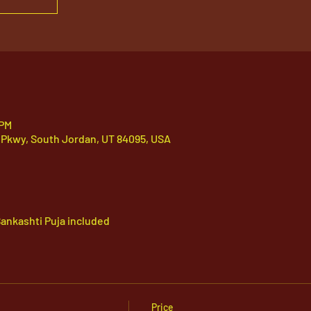
 PM
 Pkwy, South Jordan, UT 84095, USA
ankashti Puja included
Price