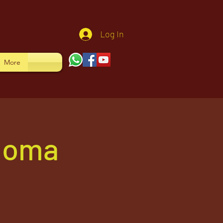
Log In
More
 Homa