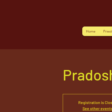
Home
Pries
Pradosh
Registration is Clo
See other event