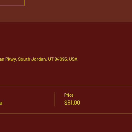
an Pkwy, South Jordan, UT 84095, USA
Price
a
$51.00