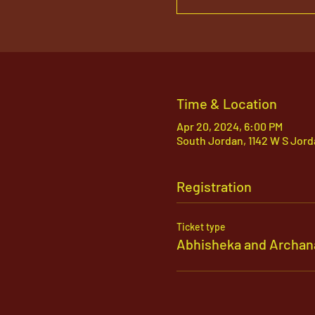
Time & Location
Apr 20, 2024, 6:00 PM
South Jordan, 1142 W S Jord
Registration
Ticket type
Abhisheka and Archan