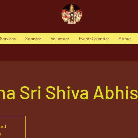
tServices
Sponsor
Volunteer
EventsCalendar
About
a Sri Shiva Abhi
sed
s