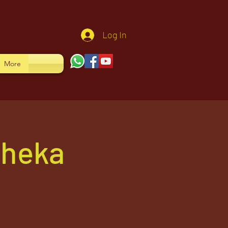
Log In
More
sheka