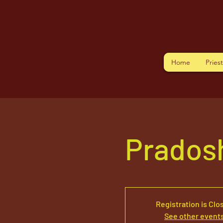
Home
Pries
Pradosh
Registration is Clo
See other event