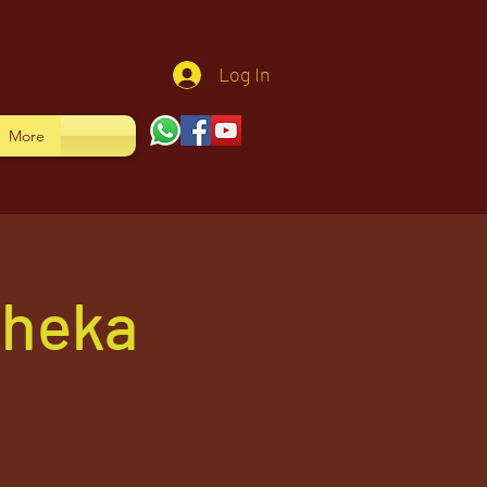
Log In
More
sheka