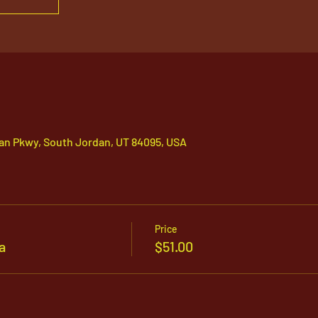
an Pkwy, South Jordan, UT 84095, USA
Price
a
$51.00