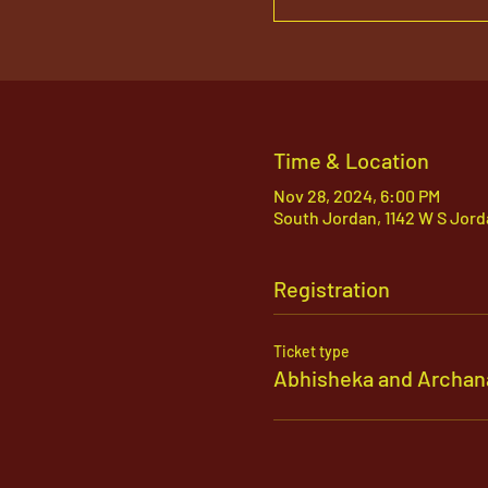
Time & Location
Nov 28, 2024, 6:00 PM
South Jordan, 1142 W S Jord
Registration
Ticket type
Abhisheka and Archan