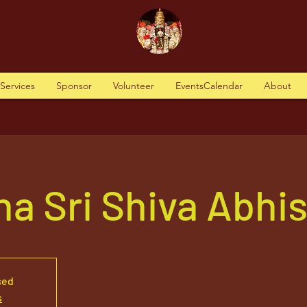
tServices
Sponsor
Volunteer
EventsCalendar
About
a Sri Shiva Abhi
sed
s