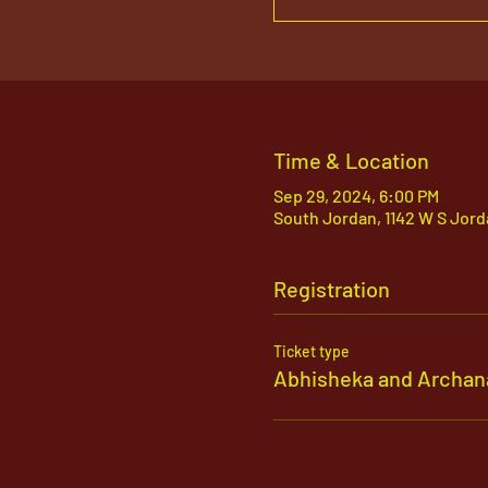
Time & Location
Sep 29, 2024, 6:00 PM
South Jordan, 1142 W S Jord
Registration
Ticket type
Abhisheka and Archan