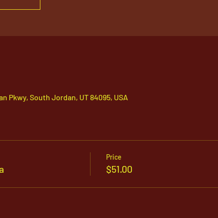
an Pkwy, South Jordan, UT 84095, USA
Price
a
$51.00