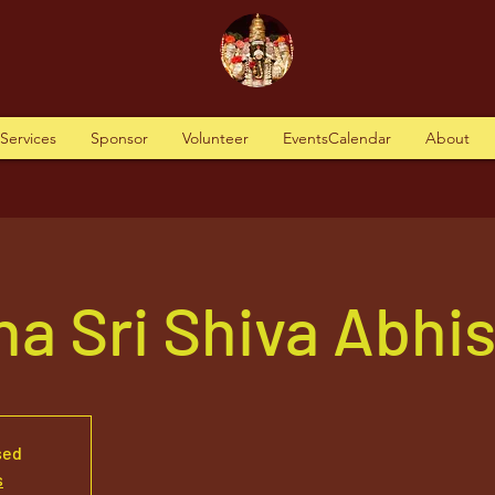
tServices
Sponsor
Volunteer
EventsCalendar
About
a Sri Shiva Abhi
sed
s