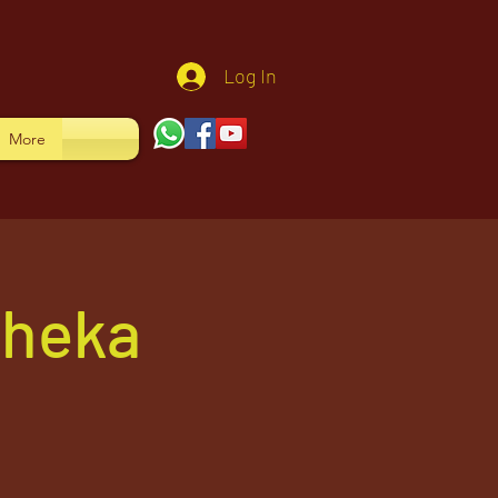
Log In
More
sheka