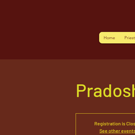
Home
Pries
Pradosh
Registration is Clo
See other event