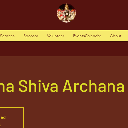
tServices
Sponsor
Volunteer
EventsCalendar
About
ha Shiva Archana
sed
s