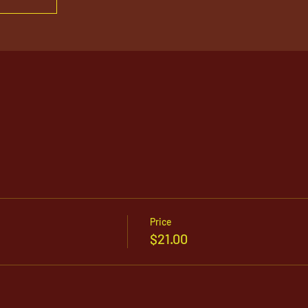
Price
$21.00