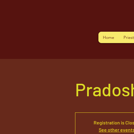
Home
Pries
Prados
Registration is Clo
See other event