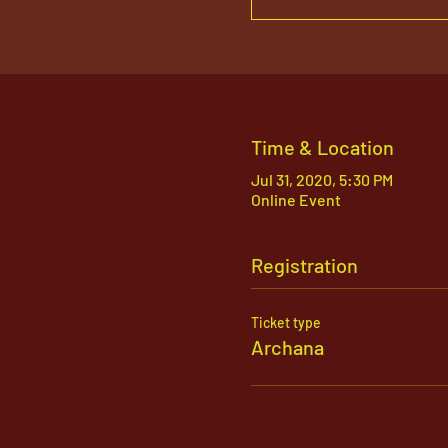
Time & Location
Jul 31, 2020, 5:30 PM
Online Event
Registration
Ticket type
Archana