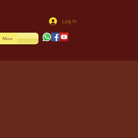
Log In
More