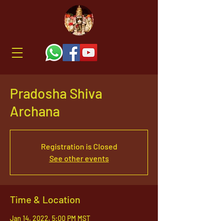
Pradosha Shiva
Archana
Registration is Closed
See other events
Time & Location
Jan 14, 2022, 5:00 PM MST