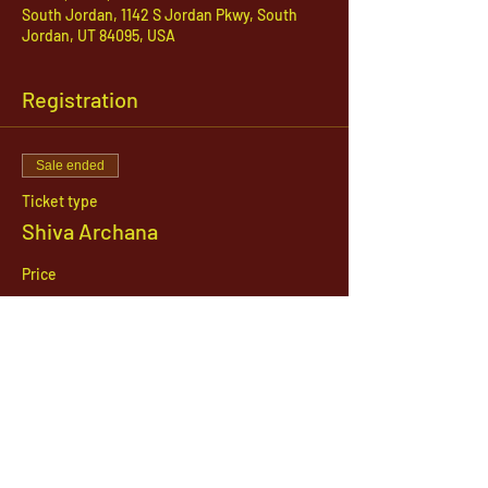
South Jordan, 1142 S Jordan Pkwy, South
Jordan, UT 84095, USA
Registration
Sale ended
Ticket type
Shiva Archana
Price
$21.00
1142 West, South Jordan Parkway , South
Jordan, Utah, 84095
801-254-9177