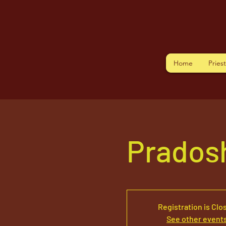
Home
Pries
Prados
Registration is Clo
See other event