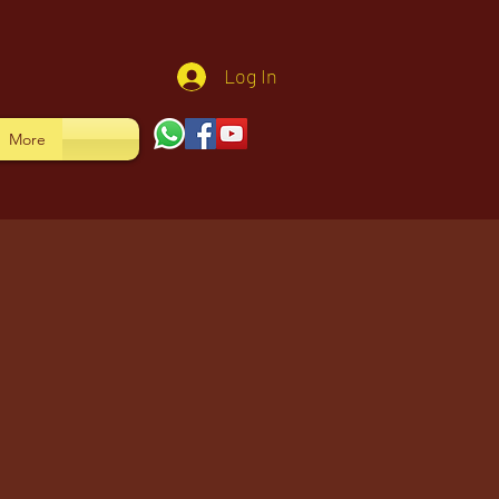
Log In
More