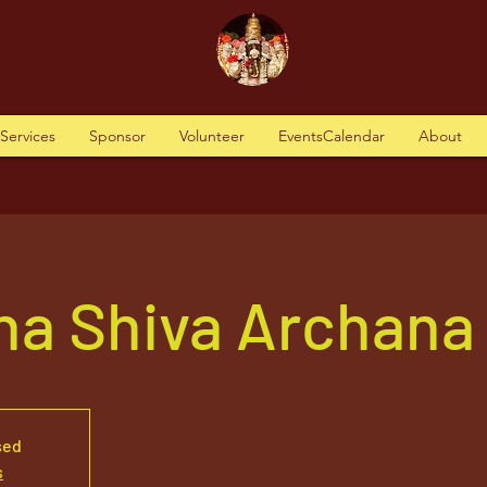
tServices
Sponsor
Volunteer
EventsCalendar
About
ha Shiva Archana
sed
s