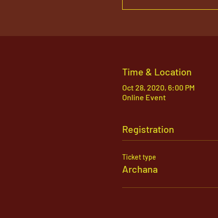
Time & Location
Oct 28, 2020, 6:00 PM
Online Event
Registration
Ticket type
Archana