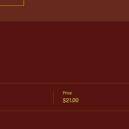
Price
$21.00