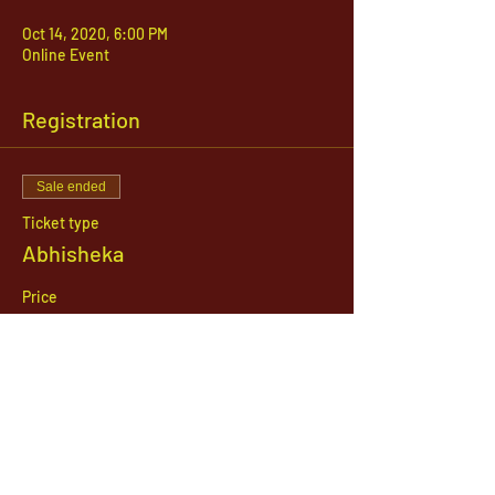
Oct 14, 2020, 6:00 PM
Online Event
Registration
Sale ended
Ticket type
Abhisheka
Price
$51.00
1142 West, South Jordan Parkway , South
Jordan, Utah, 84095