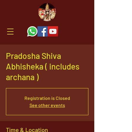
Pradosha Shiva
Abhisheka ( includes
archana )
Registration is Closed
See other events
Time & Location