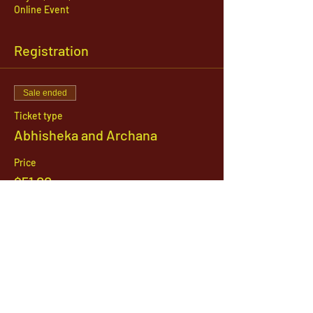
Online Event
Registration
Sale ended
Ticket type
Abhisheka and Archana
Price
$51.00
1142 West, South Jordan Parkway , South
Jordan, Utah, 84095
801-254-9177