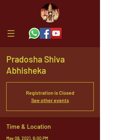
Pradosha Shiva
Abhisheka
Registration is Closed
See other events
Time & Location
May 08, 2021, 6:00 PM