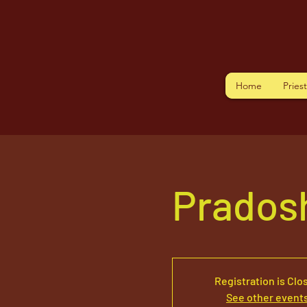
Home
Pries
Prados
Registration is Clo
See other event