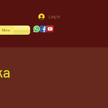
Log In
More
ka