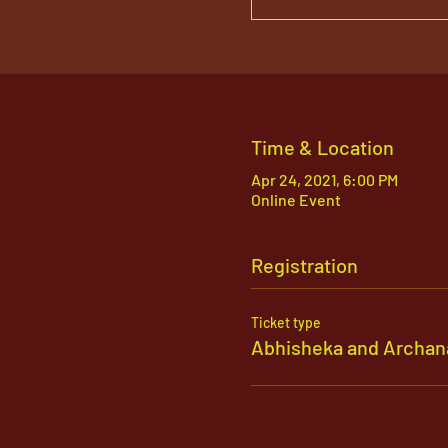
Time & Location
Apr 24, 2021, 6:00 PM
Online Event
Registration
Ticket type
Abhisheka and Archan