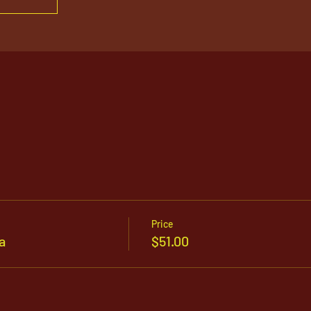
Price
a
$51.00