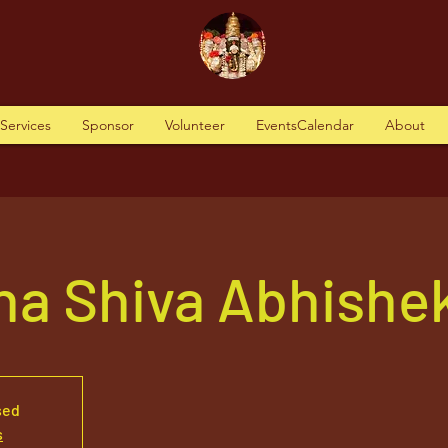
tServices
Sponsor
Volunteer
EventsCalendar
About
ha Shiva Abhishe
sed
s