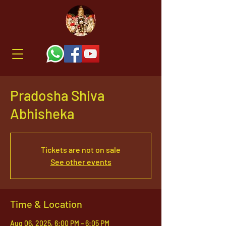
Pradosha Shiva
Abhisheka
Tickets are not on sale
See other events
Time & Location
Aug 06, 2025, 6:00 PM – 6:05 PM