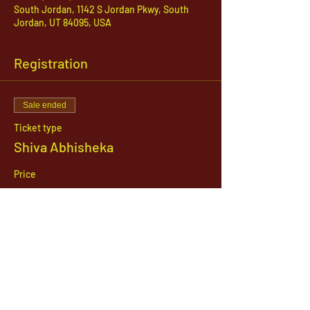
South Jordan, 1142 S Jordan Pkwy, South
Jordan, UT 84095, USA
Registration
Sale ended
Ticket type
Shiva Abhisheka
Price
$51.00
1142 West, South Jordan Parkway , South
Jordan, Utah, 84095
801-254-9177