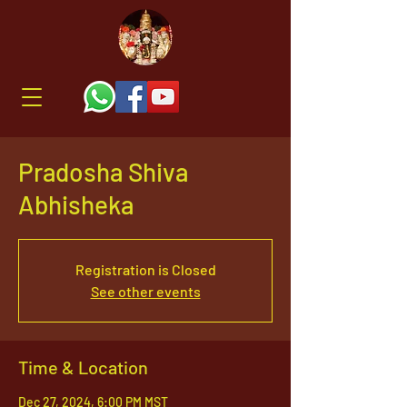
Pradosha Shiva
Abhisheka
Registration is Closed
See other events
Time & Location
Dec 27, 2024, 6:00 PM MST