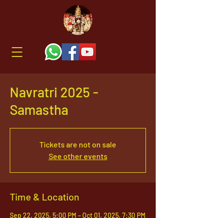
Navratri 2025 -
Samastha
Tickets are not on sale
See other events
Time & Location
Sep 22, 2025, 5:00 PM – Oct 01, 2025, 7:30 PM