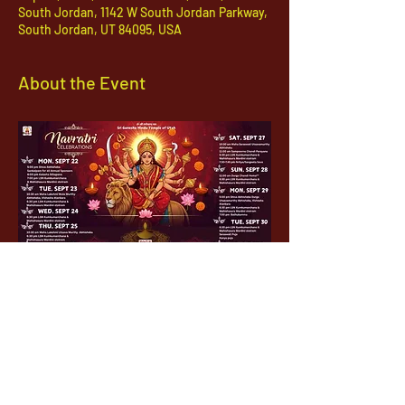
South Jordan, 1142 W South Jordan Parkway,
South Jordan, UT 84095, USA
About the Event
1142 West, South Jordan Parkway , South
Jordan, Utah, 84095
801-254-9177