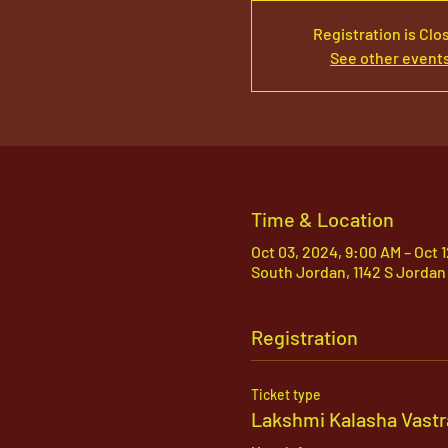
Registration is Clo
See other event
Time & Location
Oct 03, 2024, 9:00 AM – Oct 
South Jordan, 1142 S Jordan
Registration
Ticket type
Lakshmi Kalasha Vastr