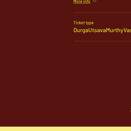
More info
Ticket type
DurgaUtsavaMurthyVas