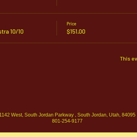
Price
tra 10/10
$151.00
This ev
1142 West, South Jordan Parkway , South Jordan, Utah, 84095
801-254-9177