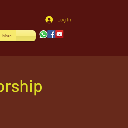
Log In
More
orship