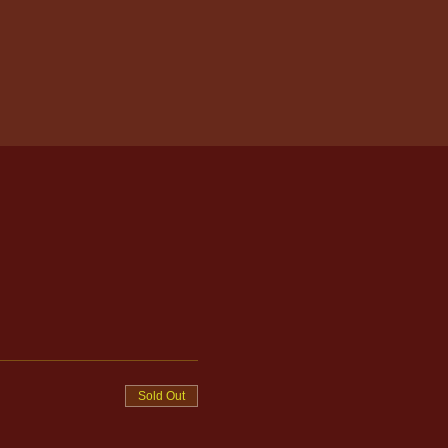
Sold Out