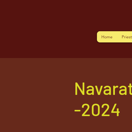
Home
Pries
Navarat
-2024