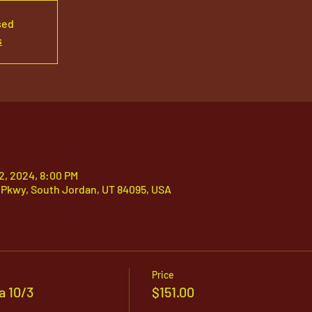
sed
s
12, 2024, 8:00 PM
 Pkwy, South Jordan, UT 84095, USA
Price
a 10/3
$151.00