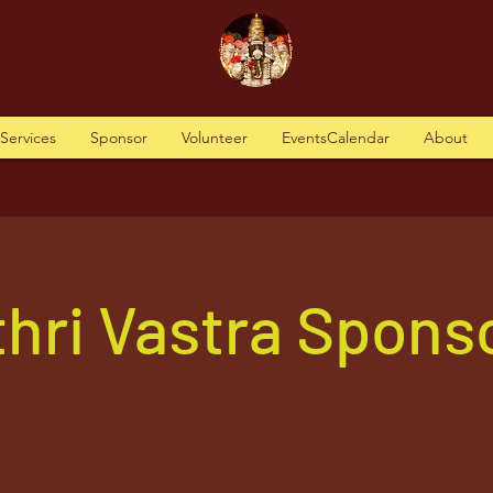
tServices
Sponsor
Volunteer
EventsCalendar
About
hri Vastra Spons