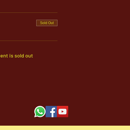
Sold Out
ent is sold out