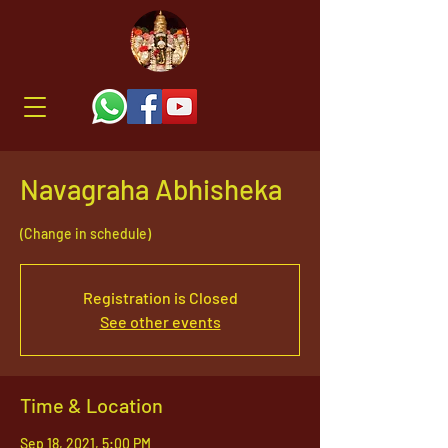
Navagraha Abhisheka
(Change in schedule)
Registration is Closed
See other events
Time & Location
Sep 18, 2021, 5:00 PM