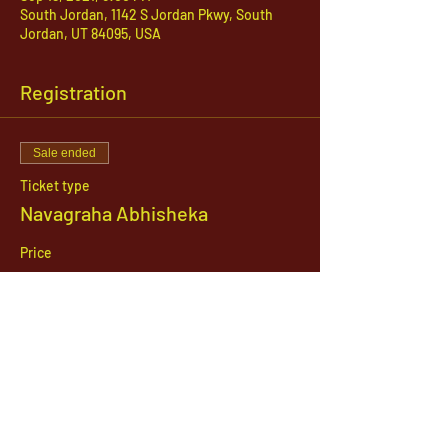
South Jordan, 1142 S Jordan Pkwy, South
Jordan, UT 84095, USA
Registration
Sale ended
Ticket type
Navagraha Abhisheka
Price
$21.00
1142 West, South Jordan Parkway , South
Jordan, Utah, 84095
801-254-9177