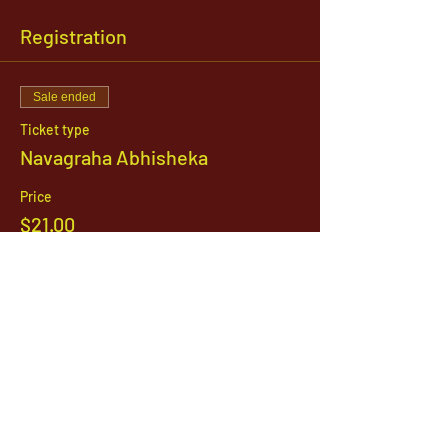
Registration
Sale ended
Ticket type
Navagraha Abhisheka
Price
$21.00
1142 West, South Jordan Parkway , South
Jordan, Utah, 84095
801-254-9177