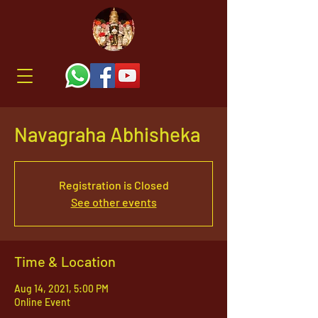
Navagraha Abhisheka
Registration is Closed
See other events
Time & Location
Aug 14, 2021, 5:00 PM
Online Event