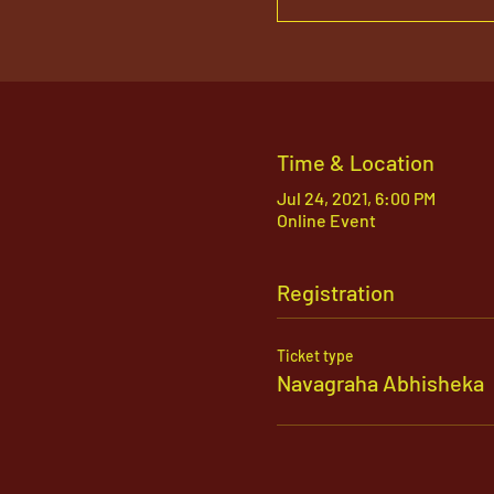
Time & Location
Jul 24, 2021, 6:00 PM
Online Event
Registration
Ticket type
Navagraha Abhisheka