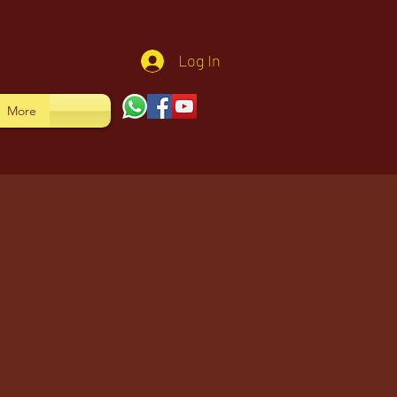
Log In
More