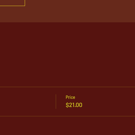
Price
$21.00