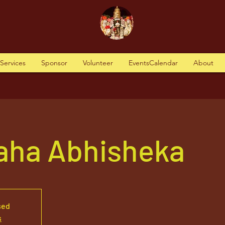
tServices
Sponsor
Volunteer
EventsCalendar
About
aha Abhisheka
sed
s