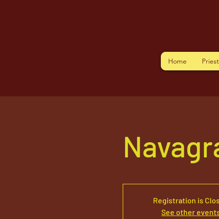
Home
Pries
Navagr
Registration is Clo
See other event