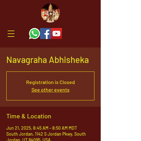
Navagraha Abhisheka
Registration is Closed
See other events
Time & Location
Jun 21, 2025, 8:45 AM – 8:50 AM MDT
South Jordan, 1142 S Jordan Pkwy, South
Jordan, UT 84095, USA