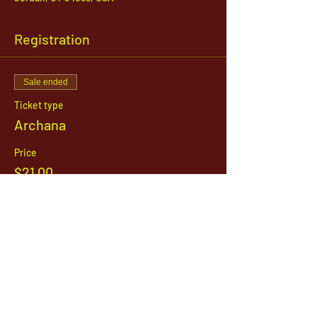
Registration
Sale ended
Ticket type
Archana
Price
$21.00
1142 West, South Jordan Parkway , South
Jordan, Utah, 84095
801-254-9177