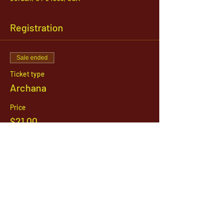
Registration
Sale ended
Ticket type
Archana
Price
$21.00
1142 West, South Jordan Parkway , South
Jordan, Utah, 84095
801-254-9177