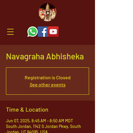
Navagraha Abhisheka
Registration is Closed
See other events
Time & Location
Jun 07, 2025, 8:45 AM – 8:50 AM MDT
South Jordan, 1142 S Jordan Pkwy, South
Jordan, UT 84095, USA