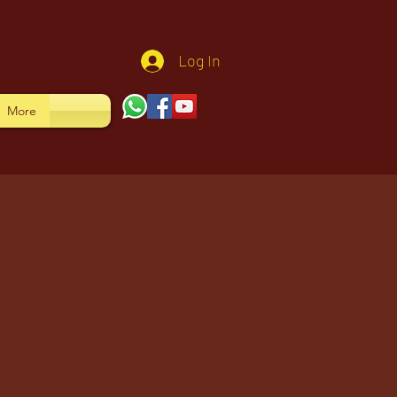
Log In
More