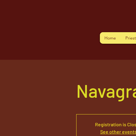
Home
Pries
Navagr
Registration is Clo
See other event