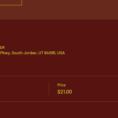
 AM
 Pkwy, South Jordan, UT 84095, USA
Price
$21.00