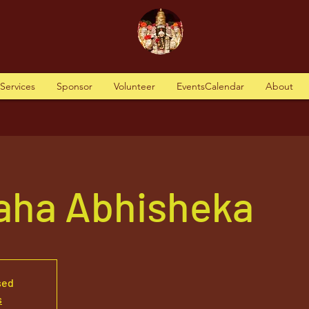
tServices
Sponsor
Volunteer
EventsCalendar
About
aha Abhisheka
sed
s