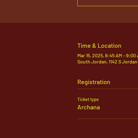
Time & Location
Mar 15, 2025, 8:45 AM – 9:00
South Jordan, 1142 S Jordan
Registration
Ticket type
Archana