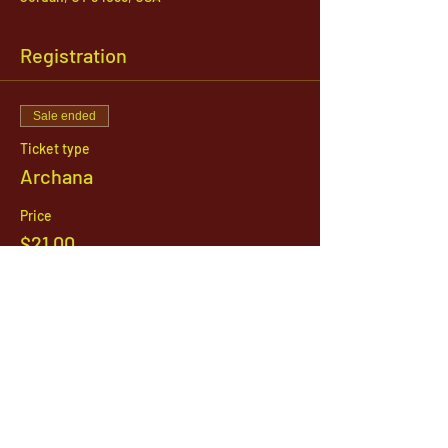
Registration
Sale ended
Ticket type
Archana
Price
$21.00
1142 West, South Jordan Parkway , South
Jordan, Utah, 84095
801-254-9177