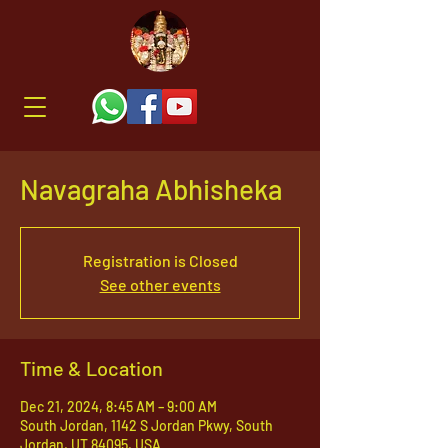
Navagraha Abhisheka
Registration is Closed
See other events
Time & Location
Dec 21, 2024, 8:45 AM – 9:00 AM
South Jordan, 1142 S Jordan Pkwy, South
Jordan, UT 84095, USA