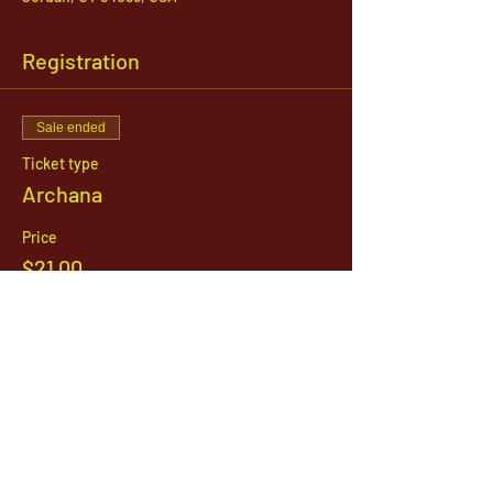
Registration
Sale ended
Ticket type
Archana
Price
$21.00
1142 West, South Jordan Parkway , South
Jordan, Utah, 84095
801-254-9177