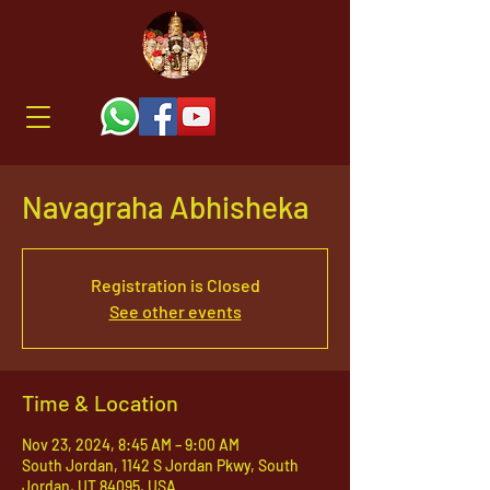
Navagraha Abhisheka
Registration is Closed
See other events
Time & Location
Nov 23, 2024, 8:45 AM – 9:00 AM
South Jordan, 1142 S Jordan Pkwy, South
Jordan, UT 84095, USA