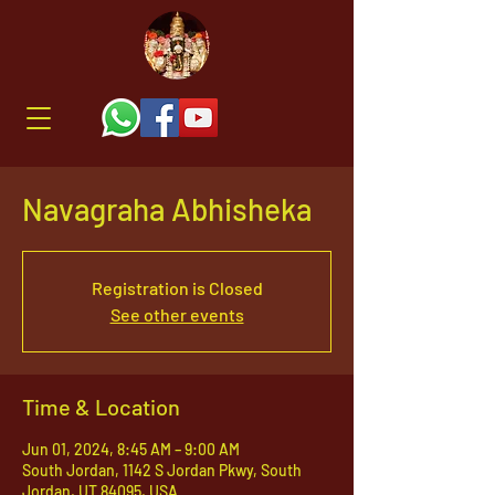
Navagraha Abhisheka
Registration is Closed
See other events
Time & Location
Jun 01, 2024, 8:45 AM – 9:00 AM
South Jordan, 1142 S Jordan Pkwy, South
Jordan, UT 84095, USA