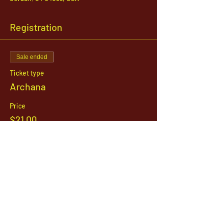
Registration
Sale ended
Ticket type
Archana
Price
$21.00
1142 West, South Jordan Parkway , South
Jordan, Utah, 84095
801-254-9177