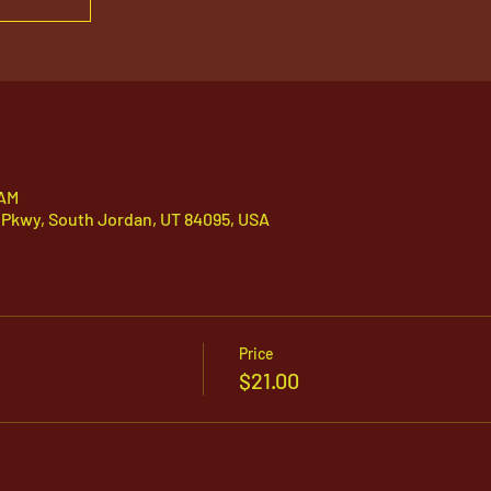
 AM
 Pkwy, South Jordan, UT 84095, USA
Price
$21.00