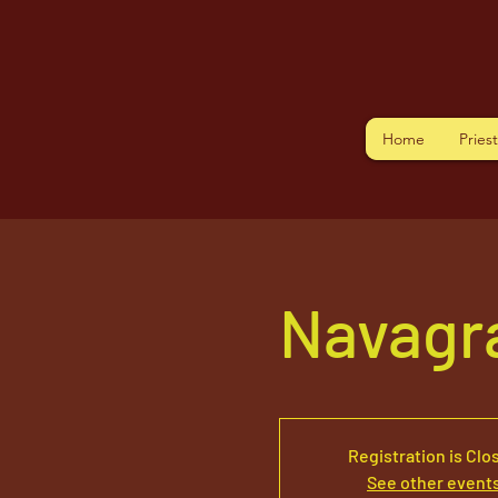
Home
Pries
Navagr
Registration is Clo
See other event