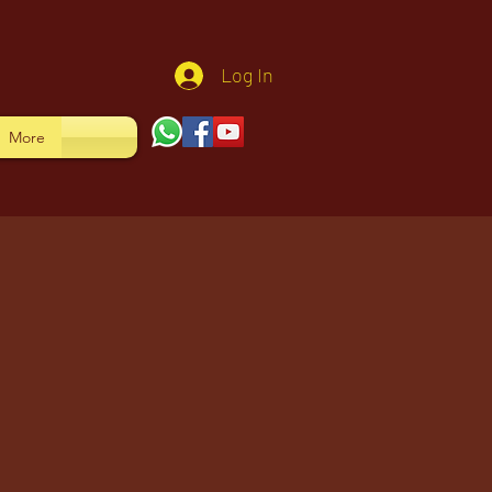
Log In
More