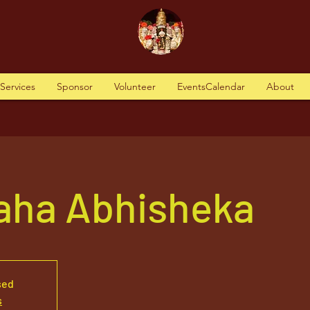
tServices
Sponsor
Volunteer
EventsCalendar
About
aha Abhisheka
sed
s