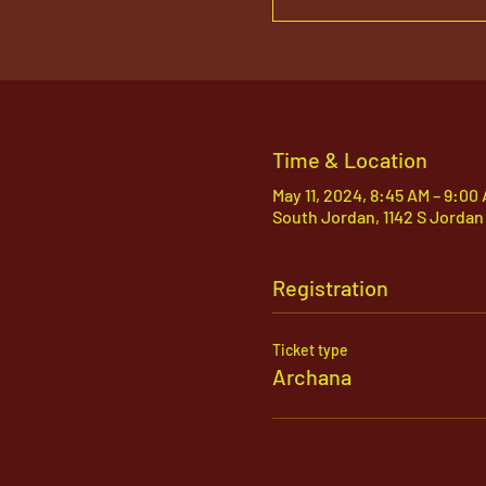
Time & Location
May 11, 2024, 8:45 AM – 9:00
South Jordan, 1142 S Jordan
Registration
Ticket type
Archana