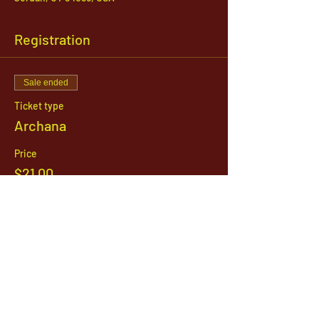
Registration
Sale ended
Ticket type
Archana
Price
$21.00
1142 West, South Jordan Parkway , South
Jordan, Utah, 84095
801-254-9177