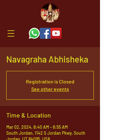
Navagraha Abhisheka
Registration is Closed
See other events
Time & Location
Mar 02, 2024, 8:40 AM – 8:55 AM
South Jordan, 1142 S Jordan Pkwy, South
Jordan, UT 84095, USA