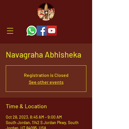
Navagraha Abhisheka
Registration is Closed
See other events
Time & Location
Oct 28, 2023, 8:45 AM – 9:00 AM
South Jordan, 1142 S Jordan Pkwy, South
Jordan, UT 84095, USA