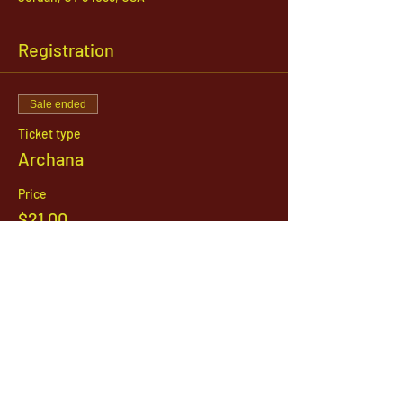
Registration
Sale ended
Ticket type
Archana
Price
$21.00
1142 West, South Jordan Parkway , South
Jordan, Utah, 84095
801-254-9177