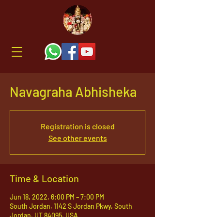
Navagraha Abhisheka
Registration is closed
See other events
Time & Location
Jun 18, 2022, 6:00 PM – 7:00 PM
South Jordan, 1142 S Jordan Pkwy, South
Jordan, UT 84095, USA