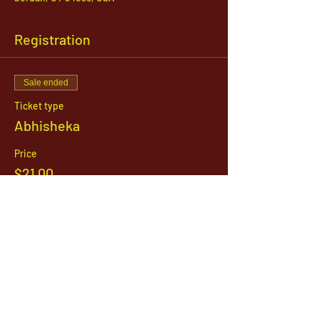
Registration
Sale ended
Ticket type
Abhisheka
Price
$21.00
1142 West, South Jordan Parkway , South
Jordan, Utah, 84095
801-254-9177