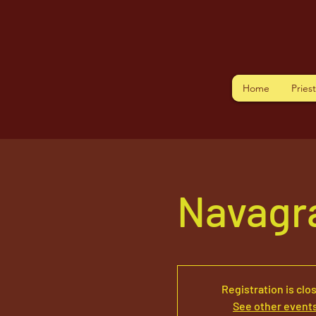
Home
Pries
Navagr
Registration is clo
See other event