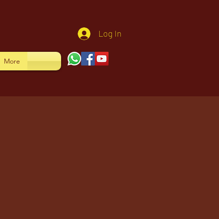
Log In
More