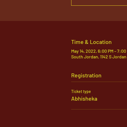
Time & Location
May 14, 2022, 6:00 PM – 7:00
South Jordan, 1142 S Jordan
Registration
Ticket type
Abhisheka