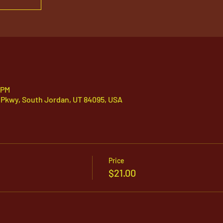
 PM
 Pkwy, South Jordan, UT 84095, USA
Price
$21.00