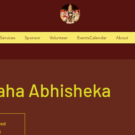
tServices
Sponsor
Volunteer
EventsCalendar
About
aha Abhisheka
sed
s