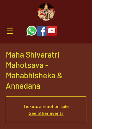
Maha Shivaratri
Mahotsava -
Mahabhisheka &
Annadana
Tickets are not on sale
See other events